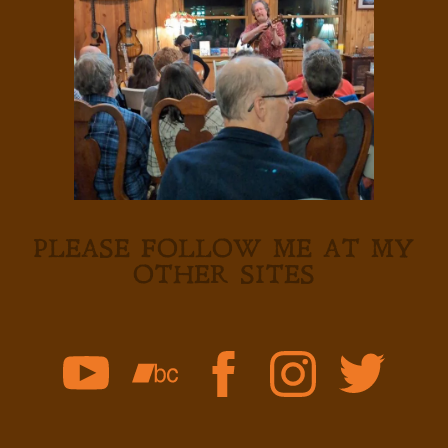
PLEASE FOLLOW ME AT MY
OTHER SITES