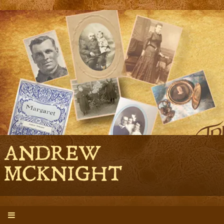
ANDREW
MCKNIGHT