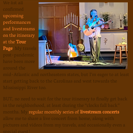
We list all
confirmed
upcoming
performances
and livestreams
on the itinerary
at the
Tour
Page
. My travels
post-pandemic
have been more
around the
mid-Atlantic and northeastern states, but I'm eager to at least
start getting back to the Carolinas and west towards the
Mississippi River too.
BUT, no need to wait for the tour itinerary to finally get back
in the neighborhood, at least during the “clocks fall back”
months. My
regular monthly series of
livestream concerts
allow me to share a live concert from home, along with
pictures and videos from my travels, and occasionally even a
special guest!