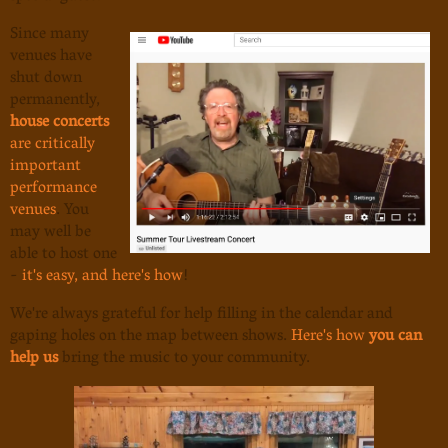
Since many
venues have
shut down
permanently,
house concerts
are critically
important
performance
venues
. You
may well be
able to host one
-
it's easy, and here's how
!
We're always grateful for help filling in the calendar and
gaping holes on the map between shows.
Here's how
you can
help us
bring the music to your community.