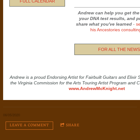
FULL CALENDAR
Andrew can help you get the
your DNA test results, and 
share what you've learned
-
s
his Ancestories consultin
FOR ALL THE NEWS.
Andrew is a proud Endorsing Artist for Fairbuilt Guitars and Elixir
the Virginia Commission for the Arts Touring Artist Program and 
www.AndrewMcKnight.net
06/05/2020
LEAVE A COMMENT
SHARE