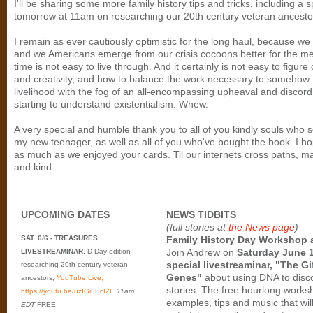
I'll be sharing some more family history tips and tricks, including a 
tomorrow at 11am on researching our 20th century veteran ancesto
I remain as ever cautiously optimistic for the long haul, because we
and we Americans emerge from our crisis cocoons better for the me
time is not easy to live through. And it certainly is not easy to figure
and creativity, and how to balance the work necessary to somehow t
livelihood with the fog of an all-encompassing upheaval and discord
starting to understand existentialism. Whew.
A very special and humble thank you to all of you kindly souls who s
my new teenager, as well as all of you who've bought the book. I ho
as much as we enjoyed your cards. Til our internets cross paths, ma
and kind.
UPCOMING DATES
NEWS TIDBITS
(full stories at
the News page
)
SAT. 6/6 - TREASURES
Family History Day Workshop 
Join Andrew on
Saturday June 1
LIVESTREAMINAR
, D-Day edition
special livestreaminar, "The Gi
researching 20th century veteran
Genes"
about using DNA to disco
ancestors,
YouTube Live,
stories. The free hourlong worksh
https://youtu.be/uzIGiFEcIZE
11am
examples, tips and music that wil
EDT
FREE