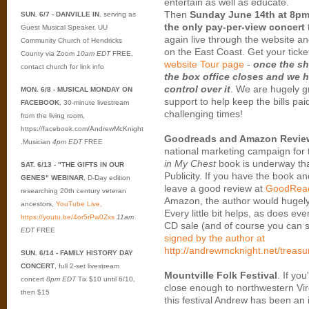
entertain as well as educate.
Then
Sunday June 14th at 8pm
SUN. 6/7 - DANVILLE IN
, serving as
the only pay-per-view concert
Guest Musical Speaker, UU
again live through the website an
Community Church of Hendricks
on the East Coast. Get your ticke
County via Zoom
10am EDT
FREE,
website Tour page
-
once the sh
contact church for link info
the box office closes and we 
control over it
. We are hugely gr
MON. 6/8 - MUSICAL MONDAY ON
support to help keep the bills pai
FACEBOOK
, 30-minute livestream
challenging times!
from the living room,
https://facebook.com/AndrewMcKnight
Goodreads and Amazon Revie
.Musician
4pm EDT
FREE
national marketing campaign for
in My Chest
book is underway th
SAT. 6/13 - "THE GIFTS IN OUR
Publicity. If you have the book and
GENES" WEBINAR
, D-Day edition
leave a good review at
GoodRea
researching 20th century veteran
Amazon, the author would hugely 
ancestors,
YouTube Live,
Every little bit helps, as does ev
https://youtu.be/4or5rPw0Zxs
11am
CD sale (and of course you can st
EDT
FREE
signed by the author at
http://andrewmcknight.net/treasu
SUN. 6/14 - FAMILY HISTORY DAY
CONCERT
, full 2-set livestream
Mountville Folk Festival
. If yo
concert
8pm EDT
Tix $10 until 6/10,
close enough to northwestern Virg
then $15
this festival Andrew has been an i