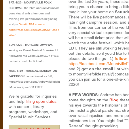
over the last 25 years, these str
SAT. 6/20 - MOUNTVILLE FOLK
bring you a chance to bring a littl
FESTIVAL
, the 26th annual Mountville
magic into your home on
Saturd
goes virtual with afternoon and
There will be live performances, 
evening live performances beginning
late night campfire session, and
at 4pm
Details TBA soon at
films from our corner of the worl
https://facebook.com/MountvilleFolkFe
very special virtual experience f
stival
will be a small ticket price that wi
watch the entire festival, which 
SUN. 6/28 - MORGANTOWN WV
,
EDT. They are still working feveri
serving as Guest Musical Speaker, UU
out the details, so if you'd like t
Fellowship via Zoom
11am EDT
FREE,
please do two things - 1)
follow
contact church for link info
https://facebook.com/MountvilleF
and 2)
get on the email list
with
MON. 6/29 - MUSICAL MONDAY ON
to mountvillefolkfestival@comca
FACEBOOK
, same format as 6/8,
you can join us for a one-of-a-ki
https://facebook.com/AndrewMcKnight
2020!
.Musician
4pm EDT
FREE
A FEW WORDS:
Andrew has bee
We're grateful for inquiries
some thoughts on the
Blog
these
and help
filling open dates
his eye towards the historians of 
with concert, library
the midst a global pandemic, stre
programs, workshops, and
over racial injustice, and more p
Special Music Services.
milestones too. You might find "T
Retreat" thought-provoking.