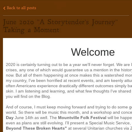
Back to all posts
June 2020 "A Storytender's Journey"
Taking a Moment
Welcome
2020 is certainly turning out to be a year we'll never forget. We are 
crises, any one of which would guarantee us a mention in the histo
now. But all of them happening at once makes this a watershed mom
my country, I've been horrified at recent events, and am keenly attun
often Americans experience drastically different outcomes simply bas
skin. I am listening and learning, and what few thoughts I've share
you will find on the Blog.
And of course, I must keep moving forward and trying to do some go
world. So there will be music this month, and a workshop and conce
Day
June 14th as well. The
Mountville Folk Festival
will be happe
even as plans are still evolving. I'll present a Special Music Service,
Beyond These Broken Hearts"
at several Unitarian churches via