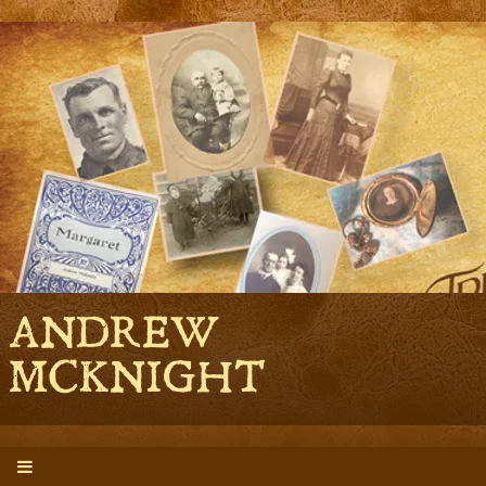
ANDREW
MCKNIGHT