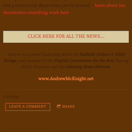
and preserve and share what you've learned -
learn about his
Ancestories consulting work here
.
CLICK HERE FOR ALL THE NEWS....
Andrew is a proud Endorsing Artist for
Fairbuilt Guitars
&
Elixir
Strings
, and member of the
Virginia Commission for the Arts
Touring
Artist Directory and the
Listening Room Network
.
www.AndrewMcKnight.net
07/07/2020
LEAVE A COMMENT
SHARE