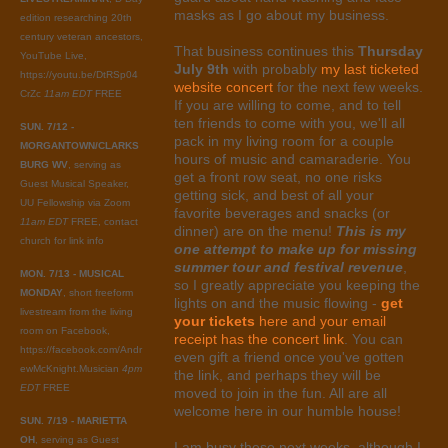
masks as I go about my business.
edition researching 20th
century veteran ancestors,
That business continues this
Thursday
YouTube Live,
July 9th
with probably
my last ticketed
https://youtu.be/DtRSp04
website concert
for the next few weeks.
CrZc
11am EDT
FREE
If you are willing to come, and to tell
ten friends to come with you, we'll all
SUN. 7/12 -
pack in my living room for a couple
MORGANTOWN/CLARKS
hours of music and camaraderie. You
BURG WV
, serving as
get a front row seat, no one risks
Guest Musical Speaker,
getting sick, and best of all your
UU Fellowship via Zoom
favorite beverages and snacks (or
11am EDT
FREE, contact
dinner) are on the menu!
This is my
church for link info
one attempt to make up for missing
summer tour and festival revenue
,
MON. 7/13 - MUSICAL
so I greatly appreciate you keeping the
MONDAY
, short freeform
lights on and the music flowing -
get
livestream from the living
your tickets
here and your email
room on Facebook,
receipt has the concert link
. You can
https://facebook.com/Andr
even gift a friend once you've gotten
ewMcKnight.Musician
4pm
the link, and perhaps they will be
EDT
FREE
moved to join in the fun. All are all
welcome here in our humble house!
SUN. 7/19 - MARIETTA
OH
, serving as Guest
I am busy these next weeks, although I