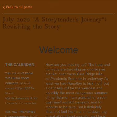
Back to all posts
July 2020 "A Storytender's Journey":
Revisiting the Story
Welcome
THE CALENDAR
How are you holding up? The heat and
humidity are throwing an oppressive
THU. 7/9 - LIVE FROM
blanket over these Blue Ridge hills,
so Pandemic Summer is underway. At
THE LIVING ROOM
least we had
Hamilton
to kick it off, but
CONCERT
, full 2-set
it definitely will be the weirdest and
concert
7:30pm EDT
Tix
possibly the most dangerous summer
$15 at
of my lifetime. I am grateful for a roof
http://andrewmcknight.net/
overhead and AC beneath, and for
tour for the livestream link.
mobility to be sure, but it definitely
does not feel like time to let down my
SAT. 7/11 - TREASURES
guard about hand washing and face
LIVESTREAMINAR
, D-Day