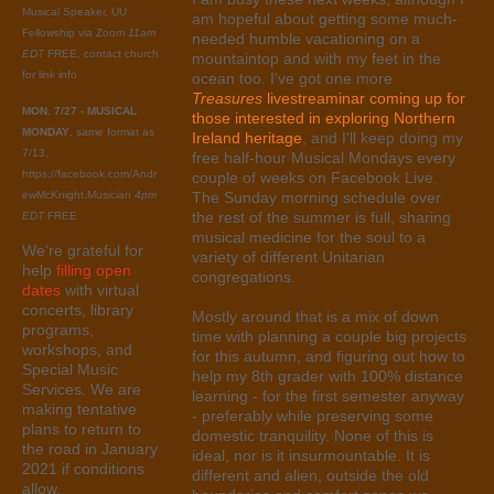
Musical Speaker, UU
am hopeful about getting some much-
Fellowship via Zoom
11am
needed humble vacationing on a
EDT
FREE, contact church
mountaintop and with my feet in the
for link info
ocean too. I've got one more
Treasures
livestreaminar coming up for
MON. 7/27 - MUSICAL
those interested in exploring Northern
MONDAY
, same format as
Ireland heritage
, and I'll keep doing my
7/13,
free half-hour Musical Mondays every
https://facebook.com/Andr
couple of weeks on Facebook Live.
ewMcKnight.Musician
4pm
The Sunday morning schedule over
the rest of the summer is full, sharing
EDT
FREE
musical medicine for the soul to a
We're grateful for
variety of different Unitarian
help
filling open
congregations.
dates
with virtual
concerts, library
Mostly around that is a mix of down
programs,
time with planning a couple big projects
workshops, and
for this autumn, and figuring out how to
Special Music
help my 8th grader with 100% distance
Services. We are
learning - for the first semester anyway
making tentative
- preferably while preserving some
plans to return to
domestic tranquility. None of this is
the road in January
ideal, nor is it insurmountable. It is
2021 if conditions
different and alien, outside the old
allow.