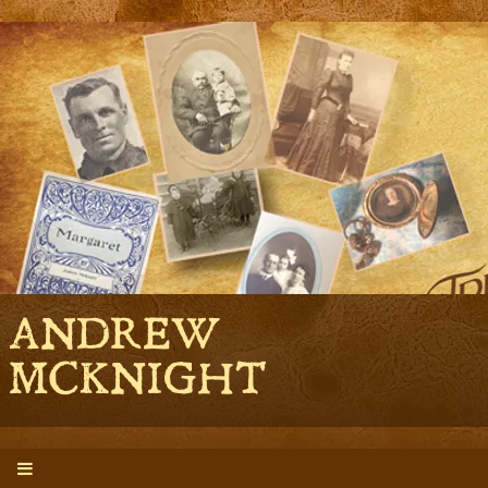
ANDREW
MCKNIGHT