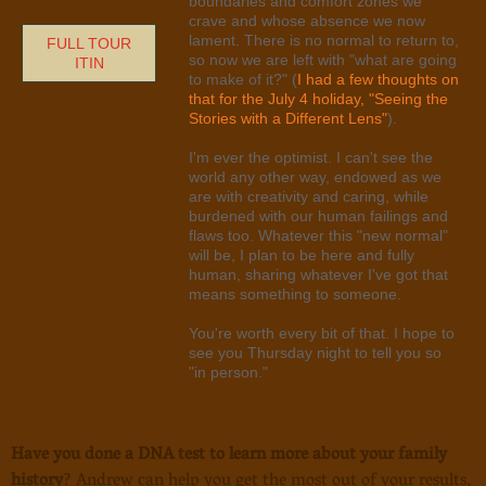
boundaries and comfort zones we
crave and whose absence we now
lament. There is no normal to return to,
FULL TOUR
so now we are left with "what are going
ITIN
to make of it?" (
I had a few thoughts on
that for the July 4 holiday, "Seeing the
Stories with a Different Lens"
).
I'm ever the optimist. I can't see the
world any other way, endowed as we
are with creativity and caring, while
burdened with our human failings and
flaws too. Whatever this "new normal"
will be, I plan to be here and fully
human, sharing whatever I've got that
means something to someone.
You're worth every bit of that. I hope to
see you Thursday night to tell you so
"in person."
Have you done a DNA test to learn more about your family
history
? Andrew can help you get the most out of your results,