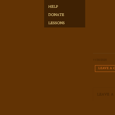
HELP
DONATE
LESSONS
11/30/2020
LEAVE A
LEAVE A