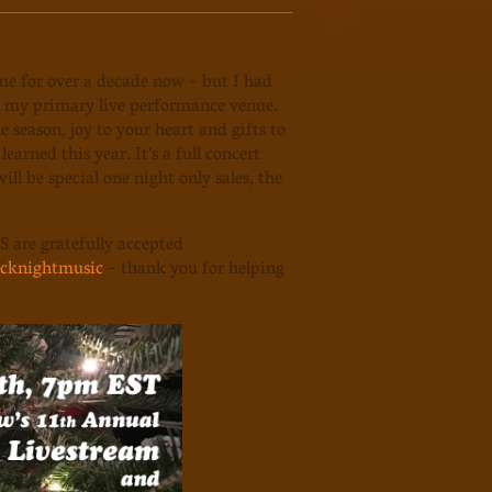
me for over a decade now - but I had
g my primary live performance venue.
 season, joy to your heart and gifts to
arned this year. It's a full concert
ill be special one night only sales, the
S are gratefully accepted
cknightmusic
- thank you for helping