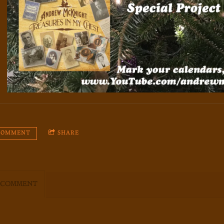
 COMMENT
SHARE
 COMMENT