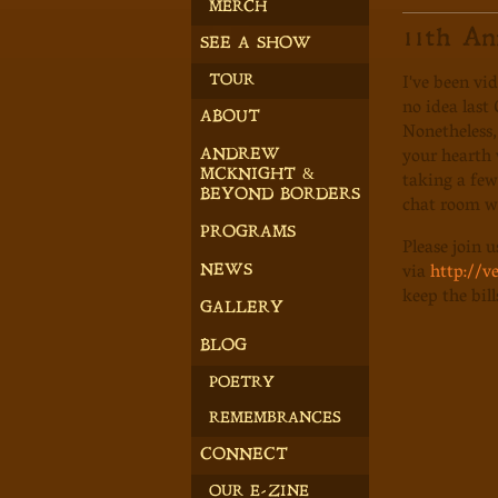
MERCH
11th An
SEE A SHOW
I've been vi
TOUR
no idea last
ABOUT
Nonetheless,
your hearth w
ANDREW
taking a few 
MCKNIGHT &
BEYOND BORDERS
chat room wi
PROGRAMS
Please join 
via
http://
NEWS
keep the bil
GALLERY
BLOG
POETRY
REMEMBRANCES
CONNECT
OUR E-ZINE