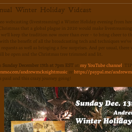
nual Winter Holiday Vidcast
deo webcasting (livestreaming) a Winter Holiday evening from ho
 Christmas that a global plague in 2020 would make livestreamin
 we'll keep the tradition now more than ever - to bring cheer to the
ith the benefit of all the broadcasting tech and techniques we've le
requests as well as bringing a few surprises. And per usual, there w
ll be open and the Christmas tree trimmed and lit.
us
Sunday December 13th at 7pm EST
at
my YouTube channel
. TIP
venmo.com/andrewmcknightmusic
or
https://paypal.me/andrewm
ls paid and this crazy journey going!