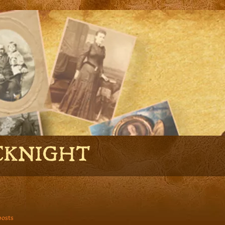
CKNIGHT
posts