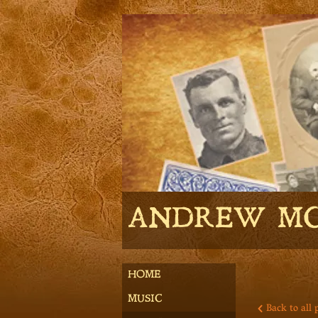
ANDREW M
HOME
MUSIC
Back to all 