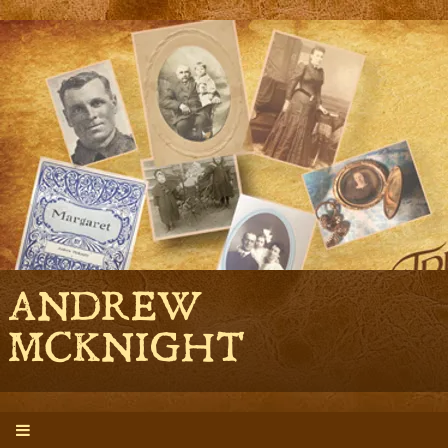
ANDREW
MCKNIGHT