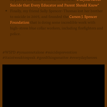
As part of the same series on NPR/ATC,
"6 Myths About
Suicide that Every Educator and Parent Should Know"
Finally, my friend Sally Spencer-Thomas lost her brother
to suicide in 2003, and founded the
Carson J. Spencer
Foundation
that is doing some incredible work with
high-stress blue collar workers, including firefighters and
police.
#WSPD #youarenotalone #suicideprevention
#itaintweaktospeak #goodthingsmatter #everydayheroes