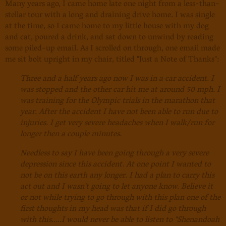
Many years ago, I came home late one night from a less-than-
stellar tour with a long and draining drive home. I was single
at the time, so I came home to my little house with my dog
and cat, poured a drink, and sat down to unwind by reading
some piled-up email. As I scrolled on through, one email made
me sit bolt upright in my chair, titled "Just a Note of Thanks":
Three and a half years ago now I was in a car accident. I
was stopped and the other car hit me at around 50 mph. I
was training for the Olympic trials in the marathon that
year. After the accident I have not been able to run due to
injuries. I get very severe headaches when I walk/run for
longer then a couple minutes.
Needless to say I have been going through a very severe
depression since this accident. At one point I wanted to
not be on this earth any longer. I had a plan to carry this
act out and I wasn't going to let anyone know. Believe it
or not while trying to go through with this plan one of the
first thoughts in my head was that if I did go through
with this.....I would never be able to listen to "Shenandoah