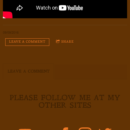
09/09/2016
LEAVE A COMMENT
SHARE
LEAVE A COMMENT
PLEASE FOLLOW ME AT MY
OTHER SITES