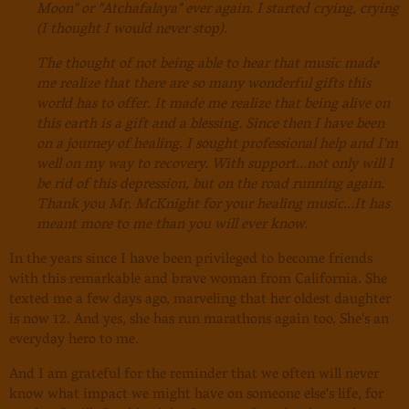
Moon" or "Atchafalaya" ever again. I started crying, crying
(I thought I would never stop).
The thought of not being able to hear that music made
me realize that there are so many wonderful gifts this
world has to offer. It made me realize that being alive on
this earth is a gift and a blessing. Since then I have been
on a journey of healing. I sought professional help and I'm
well on my way to recovery. With support...not only will I
be rid of
this depression, but on the road running again.
Thank you Mr. McKnight for your healing music...It has
meant more to me than you will ever know.
In the years since I have been privileged to become friends
with this remarkable and brave woman from California. She
texted me a few days ago, marveling that her oldest daughter
is now 12. And yes, she has run marathons again too. She's an
everyday hero to me.
And I am grateful for the reminder that we often will never
know what impact we might have on someone else's life, for