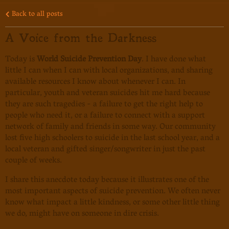
Back to all posts
A Voice from the Darkness
Today is
World Suicide Prevention Day
. I have done what
little I can when I can with local organizations, and sharing
available resources I know about whenever I can. In
particular, youth and veteran suicides hit me hard because
they are such tragedies - a failure to get the right help to
people who need it, or a failure to connect with a support
network of family and friends in some way. Our community
lost five high schoolers to suicide in the last school year, and a
local veteran and gifted singer/songwriter in just the past
couple of weeks.
I share this anecdote today because it illustrates one of the
most important aspects of suicide prevention. We often never
know what impact a little kindness, or some other little thing
we do, might have on someone in dire crisis.