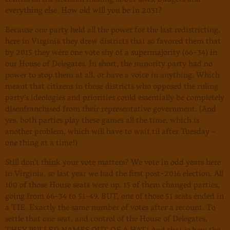
control all the decision making about laws, budgets and
everything else. How old will you be in 2031?
Because one party held all the power for the last redistricting,
here in Virginia they drew districts that so favored them that
by 2015 they were one vote shy of a supermajority (66-34) in
our House of Delegates. In short, the minority party had no
power to stop them at all, or have a voice in anything. Which
meant that citizens in those districts who opposed the ruling
party's ideologies and priorities could essentially be completely
disenfranchised from their representative government. (And
yes, both parties play these games all the time, which is
another problem, which will have to wait til after Tuesday -
one thing at a time!)
Still don't think your vote matters? We vote in odd years here
in Virginia, so last year we had the first post-2016 election. All
100 of those House seats were up. 15 of them changed parties,
going from 66-34 to 51-49. BUT, one of those 51 seats ended in
a TIE. Exactly the same number of votes after a recount. To
settle that one seat, and control of the House of Delegates,