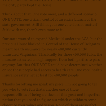
THEY PULLED NAMES OUT OF A HAT! And that is how the
majority party kept the House.
Think about that. One vote more, and a different scenario.
ONE VOTE, one citizen, control of an entire branch of the
state government. Still think your one vote doesn't matter?
Stick with me, there's even more to it.
Our state wanted to expand Medicaid under the ACA, but the
previous House blocked it. Control of the House of Delegates
meant health insurance for nearly 400,000 currently
uninsured Virginians. Thankfully for those 400,000 folks, the
measure attracted enough support from both parties to pass
anyway. But that ONE VOTE could have determined whether
or not those people had access to health care. One vote, health
insurance safety net at least for 400,000 people.
Thanks for letting me speak my piece. I'm not going to tell
you who to vote for; that's another one of those
responsibilities of being a citizen of this great and imperfect
nation that you need to figure out which candidates come
closest to your values and vision. None of them are perfect.