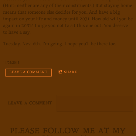
(Hint: neither are any of their constituents.) But staying home
means that someone else decides for you. And have a big
impact on your life and money until 2031. How old will you be
again in 2031? I urge you not to sit this one out. You deserve
to have a say.
Tuesday. Nov. 6th. I'm going. I hope you'll be there too.
11/03/2018
LEAVE A COMMENT
SHARE
LEAVE A COMMENT
PLEASE FOLLOW ME AT MY