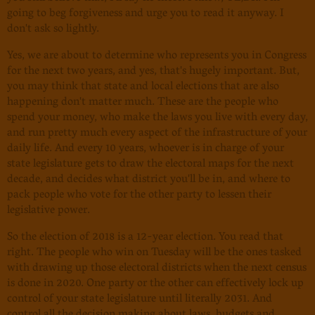
going to beg forgiveness and urge you to read it anyway. I
don't ask so lightly.
Yes, we are about to determine who represents you in Congress
for the next two years, and yes, that's hugely important. But,
you may think that state and local elections that are also
happening don't matter much. These are the people who
spend your money, who make the laws you live with every day,
and run pretty much every aspect of the infrastructure of your
daily life. And every 10 years, whoever is in charge of your
state legislature gets to draw the electoral maps for the next
decade, and decides what district you'll be in, and where to
pack people who vote for the other party to lessen their
legislative power.
So the election of 2018 is a 12-year election. You read that
right. The people who win on Tuesday will be the ones tasked
with drawing up those electoral districts when the next census
is done in 2020. One party or the other can effectively lock up
control of your state legislature until literally 2031. And