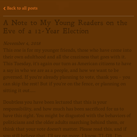
Back to all posts
A Note to My Young Readers on the
Eve of a 12-Year Election
November 4, 2018
This one is for my younger friends, those who have come into
their own adulthood and all the craziness that goes with it.
This Tuesday, it's again our turn as American citizens to have
a say in who we are as a people, and how we want to be
governed. If you're already planning to vote, thank you - you
can skip the rest! But if you're on the fence, or planning on
sitting it out…..
Doubtless you have been lectured that this is your
responsibility, and how much has been sacrificed for us to
have this right. You might be disgusted with the behaviors of
politicians and the older adults marching behind them, or
think that your vote doesn't matter. Please read this, and if
you still believe that, I'll say no more. I know, TL;DR. I'm