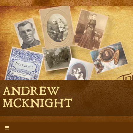
ANDREW
MCKNIGHT