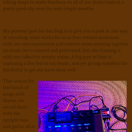
taking shape to make headway on all of our drum tunes at a
pretty good clip over the next couple months.
My personal goal for this blog is to give you a peek at one way
of recording; what works for us as four veteran musicians
with our own experiences and creative sense meshing together
on music we've created and performed, but also framing it
with our collective artistic vision. A big part of that is
capturing a live feel to our music, and yet giving ourselves the
flexibility to get our parts done well.
That means for
this batch of
songs with
drums, we
record them
with the
upright bass
and guitar all at