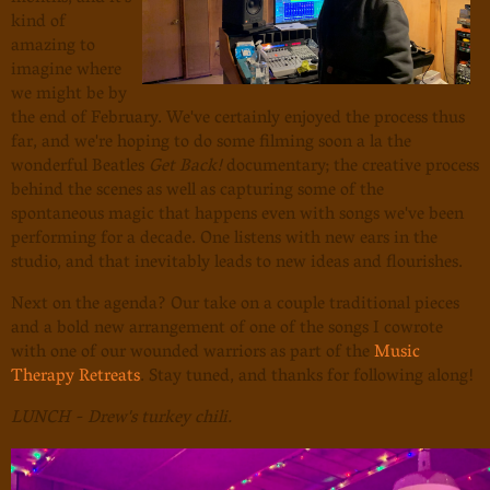
kind of
amazing to
imagine where
we might be by
the end of February. We've certainly enjoyed the process thus
far, and we're hoping to do some filming soon a la the
wonderful Beatles
Get Back!
documentary; the creative process
behind the scenes as well as capturing some of the
spontaneous magic that happens even with songs we've been
performing for a decade. One listens with new ears in the
studio, and that inevitably leads to new ideas and flourishes.
Next on the agenda? Our take on a couple traditional pieces
and a bold new arrangement of one of the songs I cowrote
with one of our wounded warriors as part of the
Music
Therapy Retreats
. Stay tuned, and thanks for following along!
LUNCH - Drew's turkey chili.