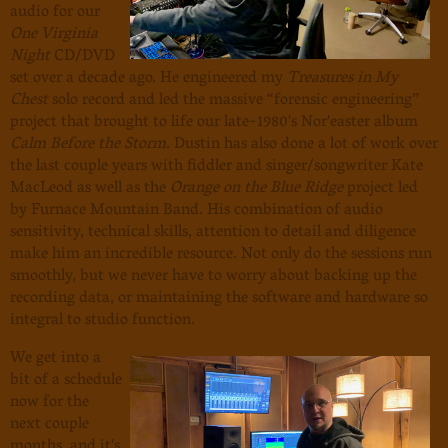
audio for our
One Virginia
Night
CD/DVD
set over a decade ago. He engineered my
Treasures in My
Chest
solo record and led the massive “forensic engineering”
project that brought to life our late-1980's Nor'easter album
Calm Before the Storm
. Dustin has also done a lot of work over
the last couple years with fiddler and singer/songwriter Kate
MacLeod as well as the
Orange on the Blue Ridge
project led
by Furnace Mountain Band. His combination of audio
sensitivity, technical skills, attention to detail and diligence
make him an incredible resource. Not only do the sessions run
smoothly, but we never have to worry about backing up the
recording data, or maintaining the software and hardware so
integral to studio function.
We get into a
bit of a schedule
now for the
next couple
months, and it's