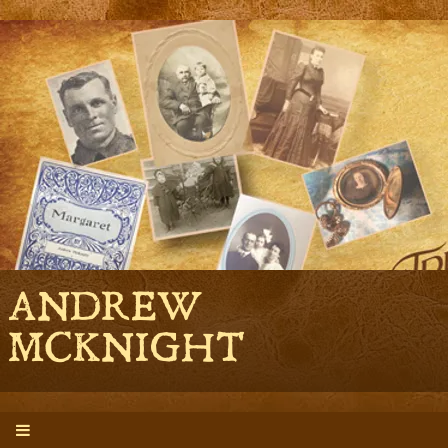
ANDREW
MCKNIGHT