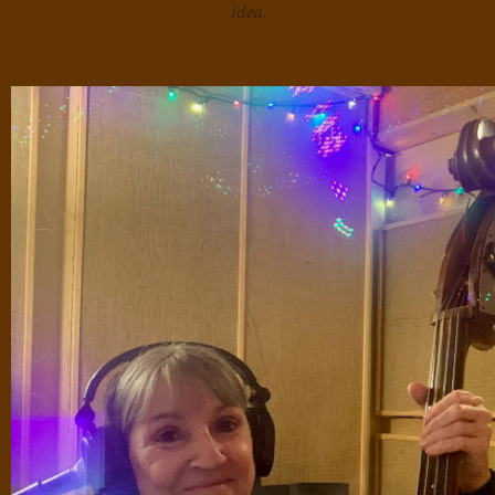
idea.