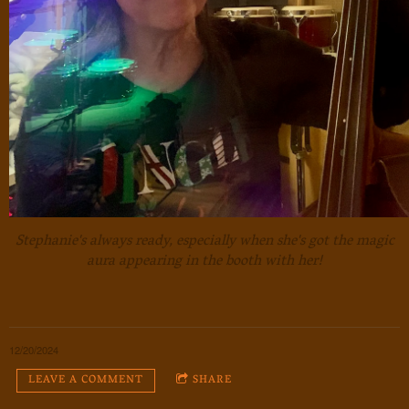
Stephanie's always ready, especially when she's got the magic
aura appearing in the booth with her!
12/20/2024
LEAVE A COMMENT
SHARE