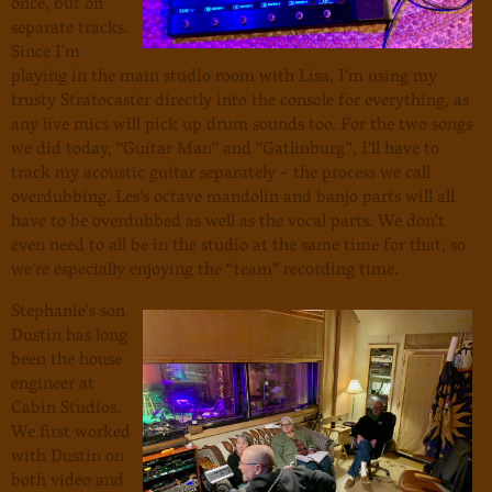
once, but on
separate tracks.
Since I'm
playing in the main studio room with Lisa, I'm using my
trusty Stratocaster directly into the console for everything, as
any live mics will pick up drum sounds too. For the two songs
we did today, “Guitar Man” and “Gatlinburg”, I'll have to
track my acoustic guitar separately - the process we call
overdubbing. Les's octave mandolin and banjo parts will all
have to be overdubbed as well as the vocal parts. We don't
even need to all be in the studio at the same time for that, so
we're especially enjoying the “team” recording time.
Stephanie's son
Dustin has long
been the house
engineer at
Cabin Studios.
We first worked
with Dustin on
both video and