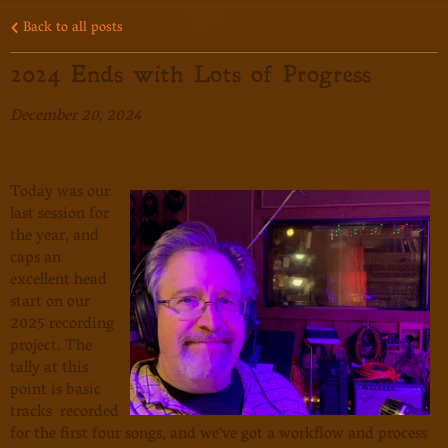
Back to all posts
2024 Ends with Lots of Progress
December 20, 2024
Today was our
last session for
the year, and
caps an
excellent head
start on our
2025 recording
project. The
tally at this
point is basic
tracks recorded
for the first four songs, and we've got a workflow and process