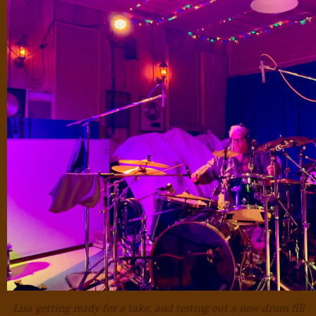
Lisa getting ready for a take, and testing out a new drum fill