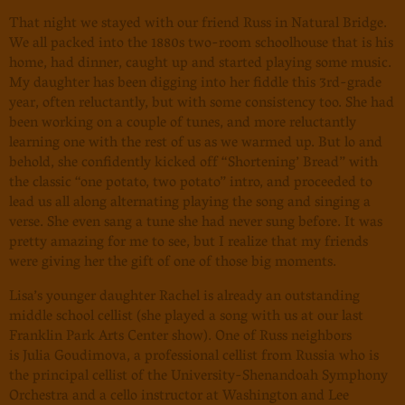
That night we stayed with our friend Russ in Natural Bridge.
We all packed into the 1880s two-room schoolhouse that is his
home, had dinner, caught up and started playing some music.
My daughter has been digging into her fiddle this 3rd-grade
year, often reluctantly, but with some consistency too. She had
been working on a couple of tunes, and more reluctantly
learning one with the rest of us as we warmed up. But lo and
behold, she confidently kicked off “Shortening’ Bread” with
the classic “one potato, two potato” intro, and proceeded to
lead us all along alternating playing the song and singing a
verse. She even sang a tune she had never sung before. It was
pretty amazing for me to see, but I realize that my friends
were giving her the gift of one of those big moments.
Lisa’s younger daughter Rachel is already an outstanding
middle school cellist (she played a song with us at our last
Franklin Park Arts Center show). One of Russ neighbors
is
Julia Goudimova
, a professional cellist from Russia who is
the principal cellist of the University-Shenandoah Symphony
Orchestra and a cello instructor at Washington and Lee