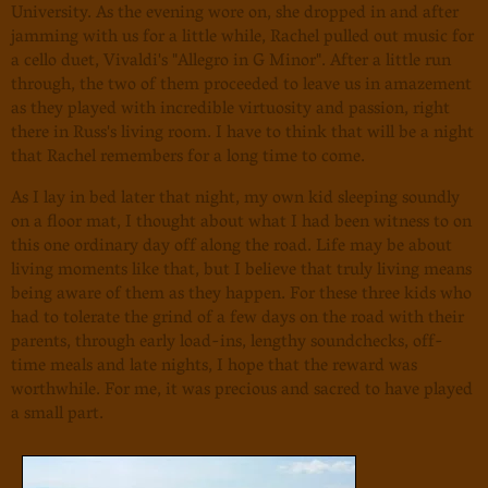
University. As the evening wore on, she dropped in and after
jamming with us for a little while, Rachel pulled out music for
a cello duet, Vivaldi's "Allegro in G Minor". After a little run
through, the two of them proceeded to leave us in amazement
as they played with incredible virtuosity and passion, right
there in Russ's living room. I have to think that will be a night
that Rachel remembers for a long time to come.
As I lay in bed later that night, my own kid sleeping soundly
on a floor mat, I thought about what I had been witness to on
this one ordinary day off along the road. Life may be about
living moments like that, but I believe that truly living means
being aware of them as they happen. For these three kids who
had to tolerate the grind of a few days on the road with their
parents, through early load-ins, lengthy soundchecks, off-
time meals and late nights, I hope that the reward was
worthwhile. For me, it was precious and sacred to have played
a small part.