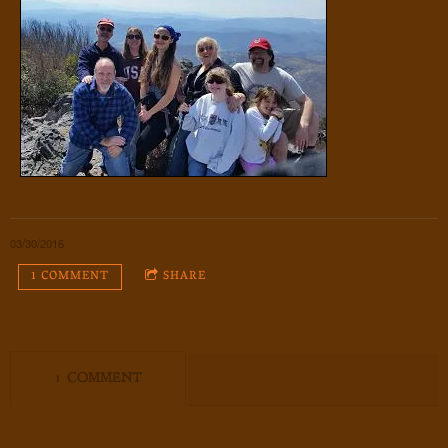
03/30/2016
1 COMMENT
SHARE
1 COMMENT