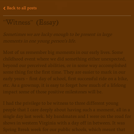
Back to all posts
"Witness" (Essay)
Sometimes we are lucky enough to be present in large
moments in one young person's life.
Most of us remember big moments in our early lives. Some
childhood event where we did something either unexpected,
beyond our perceived abilities, or in some way accomplished
some thing for the first time. They are easier to mark in our
early years - first day of school, first successful ride on a bike,
etc. As a grownup, it is easy to forget how much of a lifelong
impact some of those positive milestones will be.
I had the privilege to be witness to three different young
people that I care deeply about having such a moment, all in a
single day last week. My bandmates and I were on the road for
shows in western Virginia with a day off in between. It was
Spring Break week for our public schools, which meant that