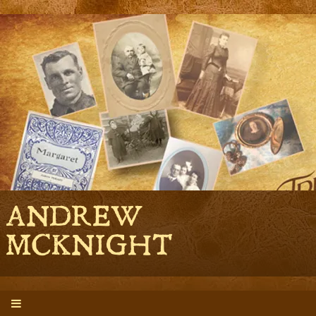
ANDREW
MCKNIGHT