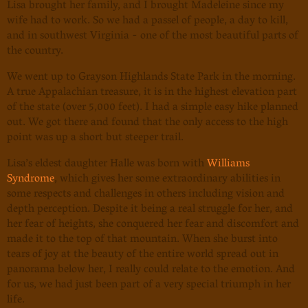
Lisa brought her family, and I brought Madeleine since my
wife had to work. So we had a passel of people, a day to kill,
and in southwest Virginia - one of the most beautiful parts of
the country.
We went up to Grayson Highlands State Park in the morning.
A true Appalachian treasure, it is in the highest elevation part
of the state (over 5,000 feet). I had a simple easy hike planned
out. We got there and found that the only access to the high
point was up a short but steeper trail.
Lisa’s eldest daughter Halle was born with
Williams
Syndrome
, which gives her some extraordinary abilities in
some respects and challenges in others including vision and
depth perception. Despite it being a real struggle for her, and
her fear of heights, she conquered her fear and discomfort and
made it to the top of that mountain. When she burst into
tears of joy at the beauty of the entire world spread out in
panorama below her, I really could relate to the emotion. And
for us, we had just been part of a very special triumph in her
life.