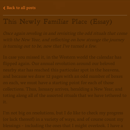
Back to all posts
This Newly Familiar Place (Essay)
Once again reveling in and revisiting the odd rituals that come
with the New Year, and reflecting on how strange the journey
is turning out to be, now that I've turned a few.
In case you missed it, in the Western world the calendar has
flipped again. Our annual revolution around our beloved
nearby star has reached this particular spot in the heavens,
and because we draw 12 pages with an odd number of boxes
on each, we must have a starting point for each of those
collections. Thus, January arrives, heralding a New Year, and
toting along all of the assorted rituals that we have tethered to
it.
I'm not big on resolutions, but I do like to check my progress
(or lack thereof) in a variety of ways, and of course count my
blessings - including the ones that I might overlook. I have a