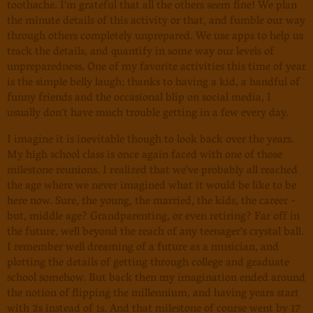
toothache. I'm grateful that all the others seem fine! We plan
the minute details of this activity or that, and fumble our way
through others completely unprepared. We use apps to help us
track the details, and quantify in some way our levels of
unpreparedness. One of my favorite activities this time of year
is the simple belly laugh; thanks to having a kid, a handful of
funny friends and the occasional blip on social media, I
usually don't have much trouble getting in a few every day.
I imagine it is inevitable though to look back over the years.
My high school class is once again faced with one of those
milestone reunions. I realized that we've probably all reached
the age where we never imagined what it would be like to be
here now. Sure, the young, the married, the kids, the career -
but, middle age? Grandparenting, or even retiring? Far off in
the future, well beyond the reach of any teenager's crystal ball.
I remember well dreaming of a future as a musician, and
plotting the details of getting through college and graduate
school somehow. But back then my imagination ended around
the notion of flipping the millennium, and having years start
with 2s instead of 1s. And that milestone of course went by 17