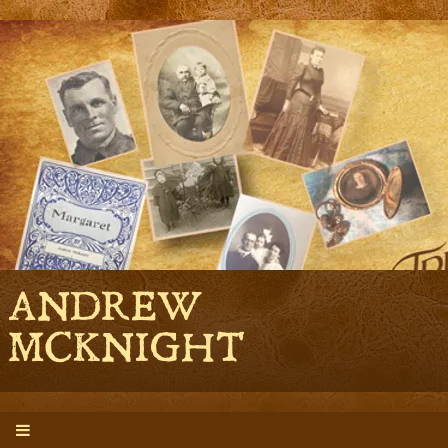
ANDREW
MCKNIGHT