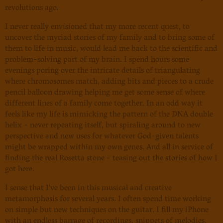
revolutions ago.
I never really envisioned that my more recent quest, to
uncover the myriad stories of my family and to bring some of
them to life in music, would lead me back to the scientific and
problem-solving part of my brain. I spend hours some
evenings poring over the intricate details of triangulating
where chromosomes match, adding bits and pieces to a crude
pencil balloon drawing helping me get some sense of where
different lines of a family come together. In an odd way it
feels like my life is mimicking the pattern of the DNA double
helix - never repeating itself, but spiraling around to new
perspective and new uses for whatever God-given talents
might be wrapped within my own genes. And all in service of
finding the real Rosetta stone - teasing out the stories of how I
got here.
I sense that I've been in this musical and creative
metamorphosis for several years. I often spend time working
on simple but new techniques on the guitar. I fill my iPhone
with an endless barrage of recordings, snippets of melodies,