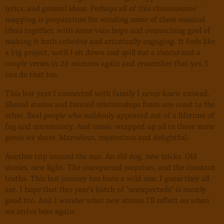
lyrics, and general ideas. Perhaps all of this chromosome
mapping is preparation for winding some of these musical
ideas together, with some vain hope and overarching goal of
making it both cohesive and artistically engaging. It feels like
a big project, until I sit down and spill out a chorus and a
couple verses in 20 minutes again and remember that yes, I
can do that too.
This last year I connected with family I never knew existed.
Shared stories and formed relationships from one coast to the
other. Real people who suddenly appeared out of a lifetime of
fog and uncertainty. And music wrapped up all in those same
genes we share. Marvelous, mysterious and delightful.
Another trip around the sun. An old dog, new tricks. Old
stories, new light. The unexpected surprises, and the constant
truths. This last journey has been a wild one. I guess they all
are. I hope that this year's batch of "unexpecteds" is mostly
good too. And I wonder what new stories I'll reflect on when
we arrive here again.