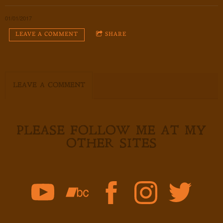
01/01/2017
LEAVE A COMMENT
SHARE
LEAVE A COMMENT
PLEASE FOLLOW ME AT MY
OTHER SITES