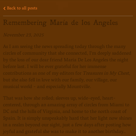
Back to all posts
Remembering Maria de los Angeles
November 23, 2025
As I am seeing the news spreading today through the many
circles of community that she connected, I'm deeply saddened
by the loss of our dear friend Maria De Los Angeles the night
before last. I will be ever grateful for her immense
contributions as one of my editors for
Treasures in My Chest
,
but she also fell in love with our family, our village, our
musical world - and especially Mountville.
That was how she rolled; sleeves up, wide-eyed, heart-
centered, through an amazing array of circles from Miami to
DC and the hills of Virginia, and home to the north coast of
Spain. It is simply unspeakably hard that her light now shines
in a realm beyond our sight, just a few days after posting how
joyful and grateful she was to make it to another birthday..