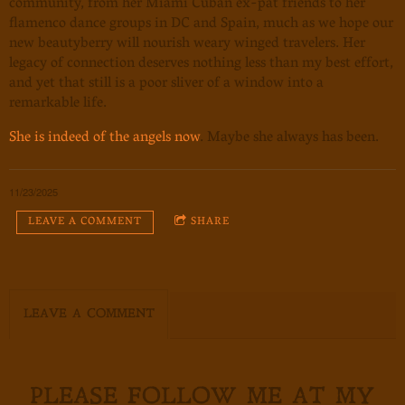
community, from her Miami Cuban ex-pat friends to her
flamenco dance groups in DC and Spain, much as we hope our
new beautyberry will nourish weary winged travelers. Her
legacy of connection deserves nothing less than my best effort,
and yet that still is a poor sliver of a window into a
remarkable life.
She is indeed of the angels now
. Maybe she always has been.
11/23/2025
LEAVE A COMMENT
SHARE
LEAVE A COMMENT
PLEASE FOLLOW ME AT MY