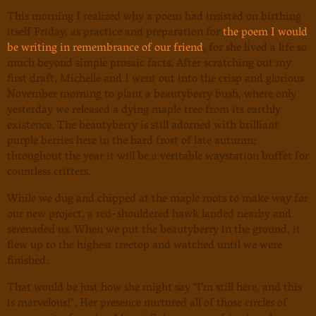
This morning I realized why a poem had insisted on birthing
itself Friday, as practice and preparation for
the poem I would
be writing in remembrance of our friend
, for she lived a life so
much beyond simple prosaic facts. After scratching out my
first draft, Michelle and I went out into the crisp and glorious
November morning to plant a beautyberry bush, where only
yesterday we released a dying maple tree from its earthly
existence. The beautyberry is still adorned with brilliant
purple berries here in the hard frost of late autumn;
throughout the year it will be a veritable waystation buffet for
countless critters.
While we dug and chipped at the maple roots to make way for
our new project, a red-shouldered hawk landed nearby and
serenaded us. When we put the beautyberry in the ground, it
flew up to the highest treetop and watched until we were
finished.
That would be just how she might say "I'm still here, and this
is marvelous!". Her presence nurtured all of those circles of