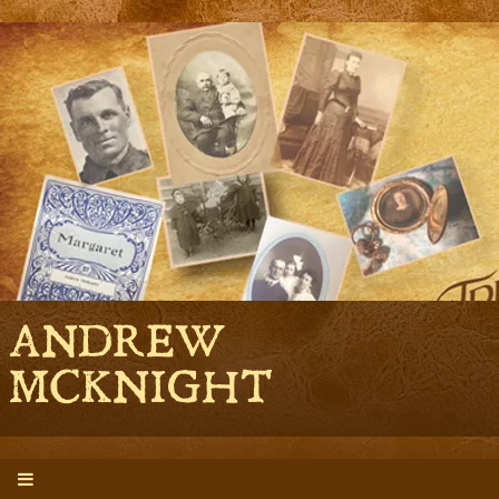
ANDREW
MCKNIGHT