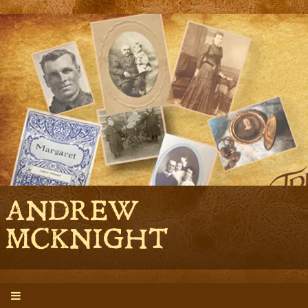
ANDREW
MCKNIGHT