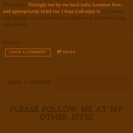
Pittsburgh).
Fittingly run by our local indie
Loudoun Now
,
and appropriately titled too. I hope y'all enjoy it.
I'm gonna
take tonight to just breathe for a little while. It's been a long
wild dream.
08/18/2022
LEAVE A COMMENT
SHARE
LEAVE A COMMENT
PLEASE FOLLOW ME AT MY
OTHER SITES