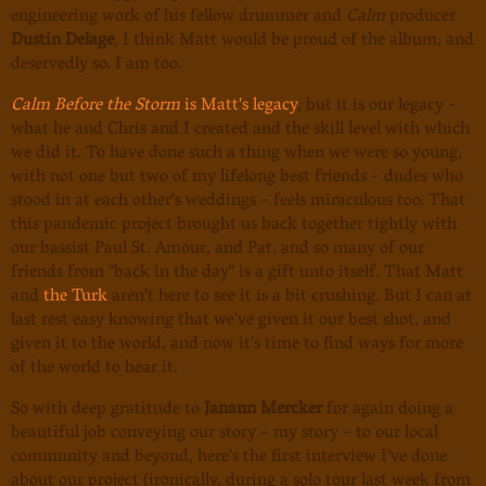
engineering work of his fellow drummer and
Calm
producer
Dustin Delage
, I think Matt would be proud of the album, and
deservedly so. I am too.
Calm Before the Storm
is Matt's legacy
, but it is our legacy -
what he and Chris and I created and the skill level with which
we did it. To have done such a thing when we were so young,
with not one but two of my lifelong best friends - dudes who
stood in at each other's weddings - feels miraculous too. That
this pandemic project brought us back together tightly with
our bassist Paul St. Amour, and Pat, and so many of our
friends from "back in the day" is a gift unto itself. That Matt
and
the Turk
aren't here to see it is a bit crushing. But I can at
last rest easy knowing that we've given it our best shot, and
given it to the world, and now it's time to find ways for more
of the world to hear it.
So with deep gratitude to
Janann Mercker
for again doing a
beautiful job conveying our story - my story - to our local
community and beyond, here's the first interview I've done
about our project (ironically, during a solo tour last week from