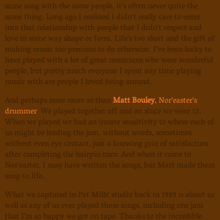
same song with the same people, it's often never quite the
same thing. Long ago I realized I didn't really care to enter
into that relationship with people that I didn't respect and
love in some way shape or form. Life's too short and the gift of
making music too precious to do otherwise. I've been lucky to
have played with a lot of great musicians who were wonderful
people, but pretty much everyone I spent any time playing
music with are people I loved being around.
And perhaps none more so than
Matt Bouley
, Nor'easter's
drummer
. We played together off and on since we were 12.
When we played we had an innate sensitivity to where each of
us might be leading the jam, without words, sometimes
without even eye contact, just a knowing grin of satisfaction
after completing the hairpin turn. And when it came to
Nor'easter, I may have written the songs, but Matt made them
snap to life.
What we captured in Pat Mills' studio back in 1989 is about as
well as any of us ever played those songs, including one jam
that I'm so happy we got on tape. Thanks to the incredible