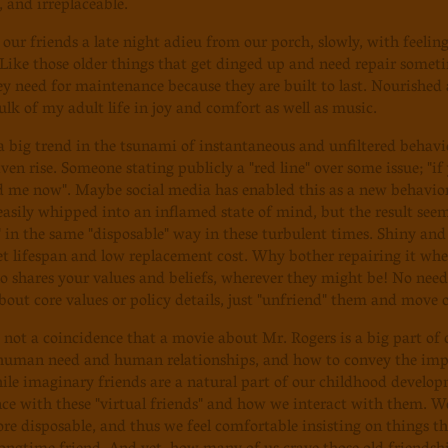
 and irreplaceable.
 our friends a late night adieu from our porch, slowly, with feeli
Like those older things that get dinged up and need repair somet
y need for maintenance because they are built to last. Nourished
ulk of my adult life in joy and comfort as well as music.
 a big trend in the tsunami of instantaneous and unfiltered behavi
ven rise. Someone stating publicly a "red line" over some issue; "
 me now". Maybe social media has enabled this as a new behavior, 
sily whipped into an inflamed state of mind, but the result see
" in the same "disposable" way in these turbulent times. Shiny and 
et lifespan and low replacement cost. Why bother repairing it whe
shares your values and beliefs, wherever they might be! No need
bout core values or policy details, just "unfriend" them and move o
y not a coincidence that a movie about Mr. Rogers is a big part of
human need and human relationships, and how to convey the impo
ile imaginary friends are a natural part of our childhood develo
nce with these "virtual friends" and how we interact with them. We
 disposable, and thus we feel comfortable insisting on things t