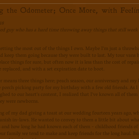
ng the Odometer; Once More, with Feelin
18
d guy who has a hard time throwing away things that still work p
getting the most out of the things I own. Maybe I'm just a throwba
nd keep them going because they were built to last. My tour vans ha
ace things for sure, but often now it is less than the cost of repai
e replaced, and with a set expiration date to boot.
means three things here; peach season, our anniversary and my b
le porch picking party for my birthday with a few old friends. As
ghed to our heart's content, I realized that I've known all of them 
hey were newborns.
ng of my dad giving a toast at our wedding fourteen years ago, whi
anish in-laws. He wanted to convey to them a little bit about wha
s and how long he had known each of them - childhood friends of
our family we tend to make and keep friends for the long haul. Buil