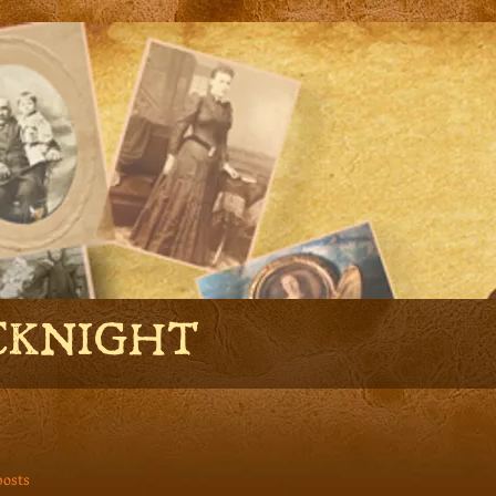
CKNIGHT
posts