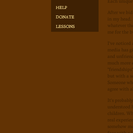
Each unique,
HELP
After we bid
in my head. 
DONATE
whatever the
LESSONS
me for the b
I've noticed
media has gi
and unfriend
much more ea
"friendships
but with a s
Someone who 
agree with a
It's probabl
understood 
children. Wh
real experie
somehow more