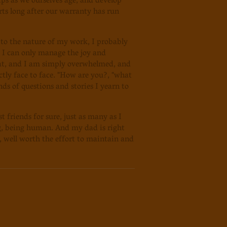
ips as we ourselves age, and develop
rts long after our warranty has run
s to the nature of my work, I probably
t I can only manage the joy and
hat, and I am simply overwhelmed, and
tly face to face. "How are you?, "what
ds of questions and stories I yearn to
 friends for sure, just as many as I
ng, being human. And my dad is right
f, well worth the effort to maintain and