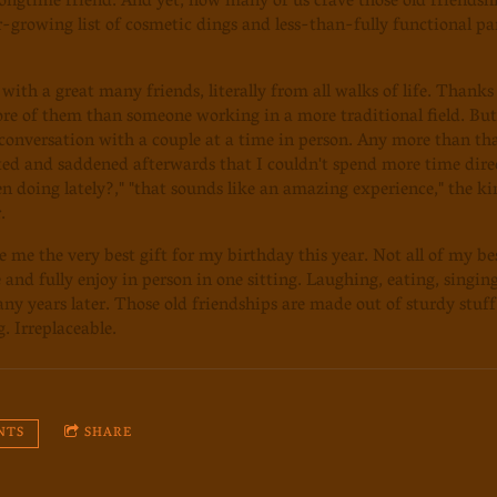
longtime friend. And yet, how many of us crave those old friendsh
-growing list of cosmetic dings and less-than-fully functional pa
 with a great many friends, literally from all walks of life. Thank
ore of them than someone working in a more traditional field. Bu
conversation with a couple at a time in person. Any more than t
ted and saddened afterwards that I couldn't spend more time direc
n doing lately?," "that sounds like an amazing experience," the kin
.
 me the very best gift for my birthday this year. Not all of my best
 and fully enjoy in person in one sitting. Laughing, eating, singi
many years later. Those old friendships are made out of sturdy stuf
. Irreplaceable.
NTS
SHARE