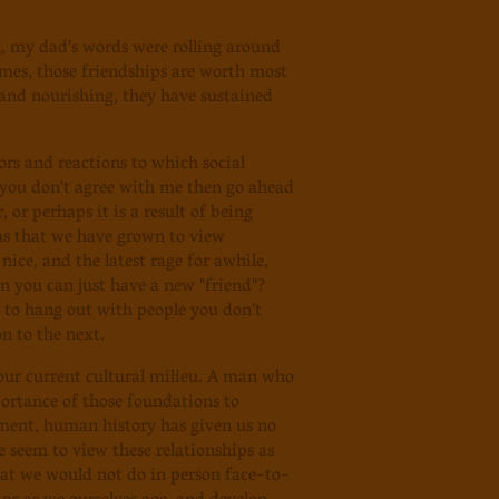
ng, my dad's words were rolling around
imes, those friendships are worth most
 and nourishing, they have sustained
ors and reactions to which social
if you don't agree with me then go ahead
or perhaps it is a result of being
ms that we have grown to view
nice, and the latest rage for awhile,
n you can just have a new "friend"?
 to hang out with people you don't
n to the next.
 our current cultural milieu. A man who
rtance of those foundations to
pment, human history has given us no
 seem to view these relationships as
hat we would not do in person face-to-