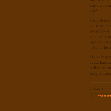
face with a 
our own ever
out?
I am blessed
get to see m
intimacy of 
then frustra
have you bee
ask and hear
My wife gave
could handle
still these 
keep running
07/31/2018
2 COMME