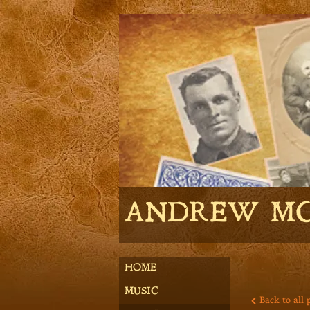
ANDREW M
HOME
MUSIC
Back to all 