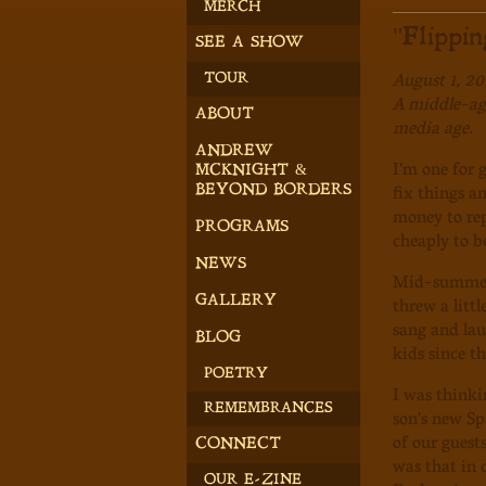
MERCH
"Flippi
SEE A SHOW
August 1, 20
TOUR
A middle-age
ABOUT
media age.
ANDREW
I'm one for 
MCKNIGHT &
fix things a
BEYOND BORDERS
money to repl
PROGRAMS
cheaply to b
NEWS
Mid-summer 
threw a litt
GALLERY
sang and lau
BLOG
kids since t
POETRY
I was thinki
REMEMBRANCES
son's new Sp
of our guest
CONNECT
was that in 
OUR E-ZINE