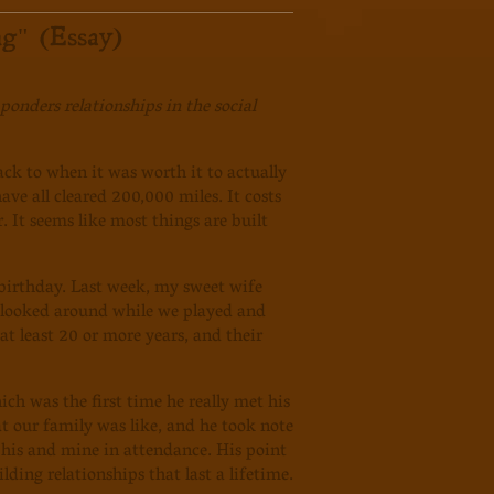
g" (Essay)
onders relationships in the social
ck to when it was worth it to actually
ve all cleared 200,000 miles. It costs
r. It seems like most things are built
irthday. Last week, my sweet wife
 I looked around while we played and
at least 20 or more years, and their
ch was the first time he really met his
t our family was like, and he took note
 his and mine in attendance. His point
ding relationships that last a lifetime.