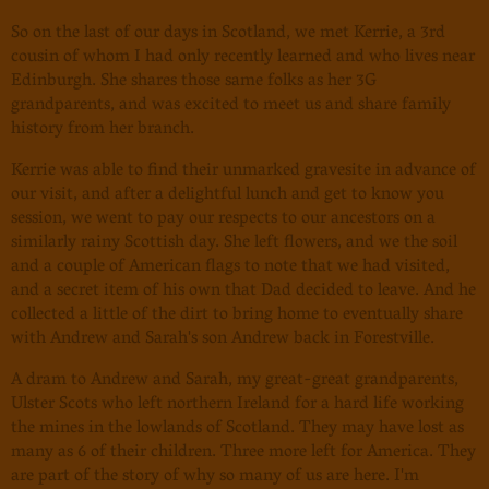
So on the last of our days in Scotland, we met Kerrie, a 3rd
cousin of whom I had only recently learned and who lives near
Edinburgh. She shares those same folks as her 3G
grandparents, and was excited to meet us and share family
history from her branch.
Kerrie was able to find their unmarked gravesite in advance of
our visit, and after a delightful lunch and get to know you
session, we went to pay our respects to our ancestors on a
similarly rainy Scottish day. She left flowers, and we the soil
and a couple of American flags to note that we had visited,
and a secret item of his own that Dad decided to leave. And he
collected a little of the dirt to bring home to eventually share
with Andrew and Sarah's son Andrew back in Forestville.
A dram to Andrew and Sarah, my great-great grandparents,
Ulster Scots who left northern Ireland for a hard life working
the mines in the lowlands of Scotland. They may have lost as
many as 6 of their children. Three more left for America. They
are part of the story of why so many of us are here. I'm