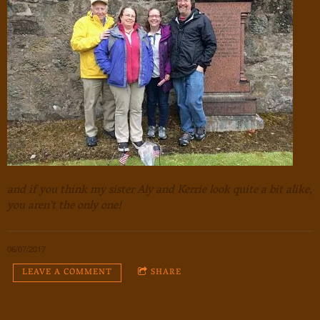
and if you think my sister Aly and Kerrie look quite a bit alike,
you aren't the only one!
06/07/2017
LEAVE A COMMENT
SHARE