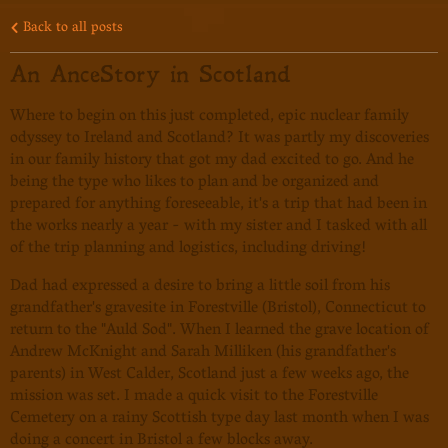
Back to all posts
An AnceStory in Scotland
Where to begin on this just completed, epic nuclear family
odyssey to Ireland and Scotland? It was partly my discoveries
in our family history that got my dad excited to go. And he
being the type who likes to plan and be organized and
prepared for anything foreseeable, it's a trip that had been in
the works nearly a year - with my sister and I tasked with all
of the trip planning and logistics, including driving!
Dad had expressed a desire to bring a little soil from his
grandfather's gravesite in Forestville (Bristol), Connecticut to
return to the "Auld Sod". When I learned the grave location of
Andrew McKnight and Sarah Milliken (his grandfather's
parents) in West Calder, Scotland just a few weeks ago, the
mission was set. I made a quick visit to the Forestville
Cemetery on a rainy Scottish type day last month when I was
doing a concert in Bristol a few blocks away.