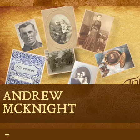
ANDREW
MCKNIGHT