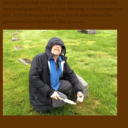
meeting more and more of their descendants it seems with
each passing month. It is rather amazing to comprehend just
how many lives you might be a part of some four or five
generations into the future. Rest in peace.